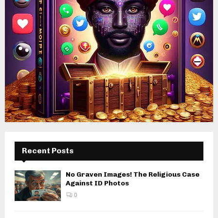
Recent Posts
No Graven Images! The Religious Case
Against ID Photos
0