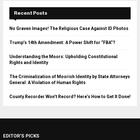
Recent Posts
No Graven Images! The Religious Case Against ID Photos
Trump’s 14th Amendment: A Power Shift for “FBA”?
Understanding the Moors: Upholding Constitutional
Rights and Identity
The Criminalization of Moorish Identity by State Attorneys
General: A Violation of Human Rights
County Recorder Won’t Record? Here’s How to Get It Done!
EDITOR'S PICKS