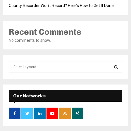
County Recorder Won’t Record? Here’s How to Get It Done!
Recent Comments
No comments to show.
S
e
a
S
r
c
E
h
Our Networks
f
A
o
r
R
:
C