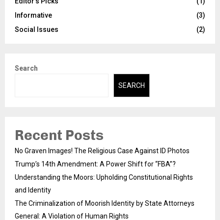
Editor's Picks
(1)
Informative
(3)
Social Issues
(2)
Search
SEARCH
Recent Posts
No Graven Images! The Religious Case Against ID Photos
Trump’s 14th Amendment: A Power Shift for “FBA”?
Understanding the Moors: Upholding Constitutional Rights
and Identity
The Criminalization of Moorish Identity by State Attorneys
General: A Violation of Human Rights