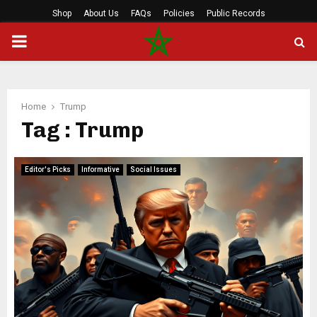
Shop
About Us
FAQs
Policies
Public Records
PRIMARY
MENU
Home
Trump
Tag : Trump
Editor's Picks
Informative
Social Issues