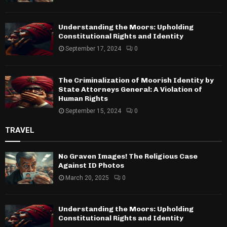
Understanding the Moors: Upholding
Constitutional Rights and Identity
September 17, 2024
0
The Criminalization of Moorish Identity by
State Attorneys General: A Violation of
Human Rights
September 15, 2024
0
TRAVEL
No Graven Images! The Religious Case
Against ID Photos
March 20, 2025
0
Understanding the Moors: Upholding
Constitutional Rights and Identity