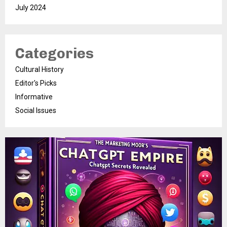
July 2024
Categories
Cultural History
Editor's Picks
Informative
Social Issues