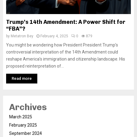
Trump’s 14th Amendment: A Power Shift for
“FBA”?
by
Metatron Bey
February 4, 2025
0
879
You might be wondering how President President Trump’s
controversial interpretation of the 14th Amendment could
reshape America’s immigration and citizenship landscape. His
proposed reinterpretation of...
Read more
Archives
March 2025
February 2025
September 2024