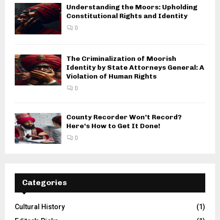
Understanding the Moors: Upholding
Constitutional Rights and Identity
0
The Criminalization of Moorish
Identity by State Attorneys General: A
Violation of Human Rights
0
County Recorder Won’t Record?
Here’s How to Get It Done!
0
Categories
Cultural History
(1)