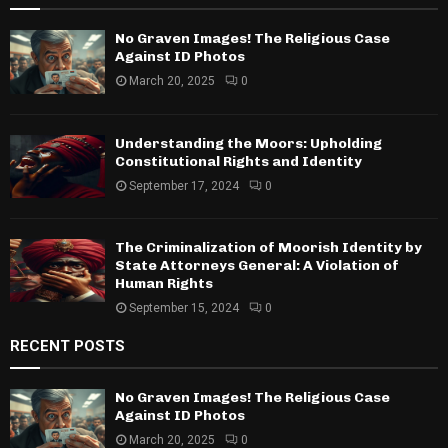
No Graven Images! The Religious Case
Against ID Photos
March 20, 2025
0
Understanding the Moors: Upholding
Constitutional Rights and Identity
September 17, 2024
0
The Criminalization of Moorish Identity by
State Attorneys General: A Violation of
Human Rights
September 15, 2024
0
RECENT POSTS
No Graven Images! The Religious Case
Against ID Photos
March 20, 2025
0