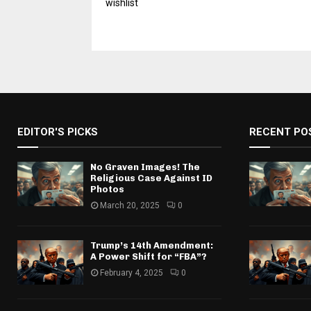
wishlist
EDITOR'S PICKS
RECENT PO
No Graven Images! The
Religious Case Against ID
Photos
March 20, 2025
0
Trump’s 14th Amendment:
A Power Shift for “FBA”?
February 4, 2025
0