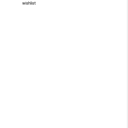
wishlist