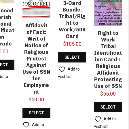
3-Card
Bundle:
anced
Tribal/Rig
rish
ht to
ional
Affidavit
Work/508
ificat
of Fact:
Right to
Card
on
Writ of
Work
rade
$
105.00
Notice of
Tribal
5.00
Religious
Identificat
SELECT
Protest
ion Card +
Against
LECT
Religious
OPTIONS
Add to
Use of SSN
Affidavit
IONS
wishlist
dd to
for
Protesting
t
Employme
Use of SSN
nt
$
55.00
$
50.00
SELECT
SELECT
OPTIONS
Add to
OPTIONS
Add to
wishlist