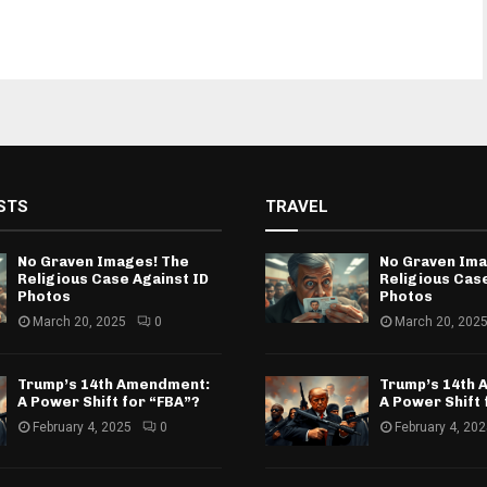
STS
TRAVEL
No Graven Images! The
No Graven Ima
Religious Case Against ID
Religious Case
Photos
Photos
March 20, 2025
0
March 20, 202
Trump’s 14th Amendment:
Trump’s 14th
A Power Shift for “FBA”?
A Power Shift 
February 4, 2025
0
February 4, 20