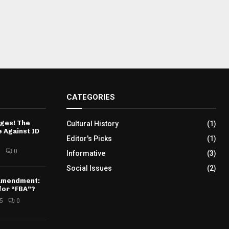
CATEGORIES
ges! The
Cultural History
(1)
 Against ID
Editor's Picks
(1)
5
0
Informative
(3)
Social Issues
(2)
 Amendment:
for “FBA”?
25
0