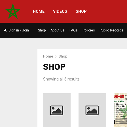
HOME
VIDEOS
SHOP
Sign in / Join
Shop
About Us
FAQs
Policies
Public Records
Home
Shop
SHOP
Sorted
Showing all 6 results
by
latest