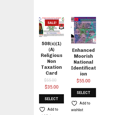
SALE!
508(c)(1)
(A)
Enhanced
Religious
Moorish
Non
National
Taxation
Identificat
Card
ion
Original
$
55.00
$
55.00
price
Current
$
35.00
was:
price
SELECT
SELECT
$55.00.
is:
OPTIONS
Add to
$35.00.
OPTIONS
Add to
wishlist