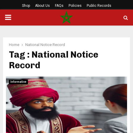
Shop
About Us
FAQs
Policies
Public Records
PRIMARY
MENU
Home
National Notice Record
Tag : National Notice
Record
Informative