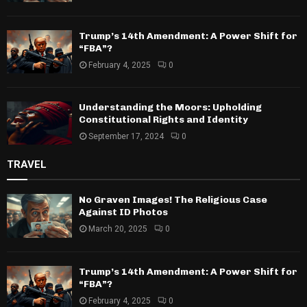
Trump’s 14th Amendment: A Power Shift for
“FBA”?
February 4, 2025
0
Understanding the Moors: Upholding
Constitutional Rights and Identity
September 17, 2024
0
TRAVEL
No Graven Images! The Religious Case
Against ID Photos
March 20, 2025
0
Trump’s 14th Amendment: A Power Shift for
“FBA”?
February 4, 2025
0