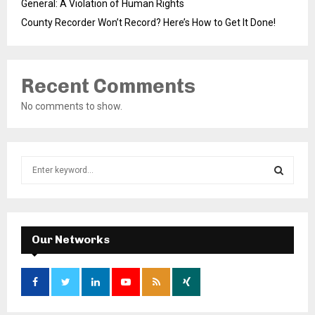
General: A Violation of Human Rights
County Recorder Won’t Record? Here’s How to Get It Done!
Recent Comments
No comments to show.
S
e
a
S
r
c
E
h
Our Networks
f
A
o
r
R
:
C