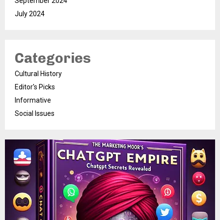
September 2024
July 2024
Categories
Cultural History
Editor's Picks
Informative
Social Issues