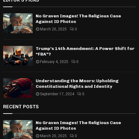
EDITOR'S PICKS
No Graven Images! The Religious Case
Against ID Photos
March 20, 2025
0
Trump’s 14th Amendment: A Power Shift for
“FBA”?
February 4, 2025
0
Understanding the Moors: Upholding
Constitutional Rights and Identity
September 17, 2024
0
RECENT POSTS
No Graven Images! The Religious Case
Against ID Photos
March 20, 2025
0