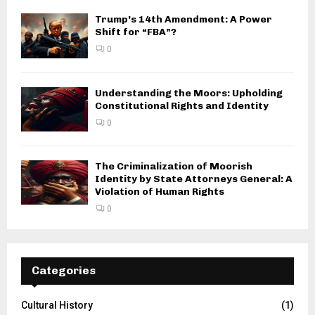
Trump’s 14th Amendment: A Power
Shift for “FBA”?
0
Understanding the Moors: Upholding
Constitutional Rights and Identity
0
The Criminalization of Moorish
Identity by State Attorneys General: A
Violation of Human Rights
0
Categories
Cultural History
(1)