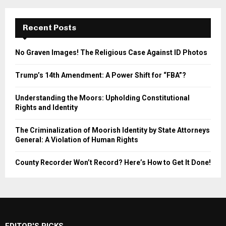
Recent Posts
No Graven Images! The Religious Case Against ID Photos
Trump’s 14th Amendment: A Power Shift for “FBA”?
Understanding the Moors: Upholding Constitutional
Rights and Identity
The Criminalization of Moorish Identity by State Attorneys
General: A Violation of Human Rights
County Recorder Won’t Record? Here’s How to Get It Done!