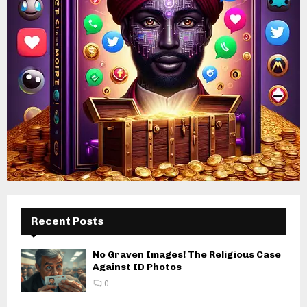
Recent Posts
No Graven Images! The Religious Case
Against ID Photos
0