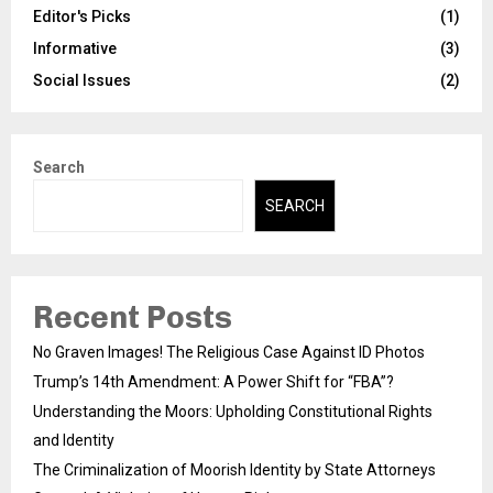
Editor's Picks
(1)
Informative
(3)
Social Issues
(2)
Search
SEARCH
Recent Posts
No Graven Images! The Religious Case Against ID Photos
Trump’s 14th Amendment: A Power Shift for “FBA”?
Understanding the Moors: Upholding Constitutional Rights
and Identity
The Criminalization of Moorish Identity by State Attorneys