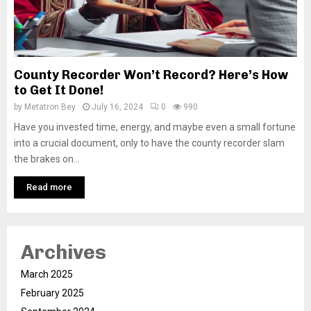
County Recorder Won’t Record? Here’s How
to Get It Done!
by
Metatron Bey
July 16, 2024
0
990
Have you invested time, energy, and maybe even a small fortune
into a crucial document, only to have the county recorder slam
the brakes on...
Read more
Archives
March 2025
February 2025